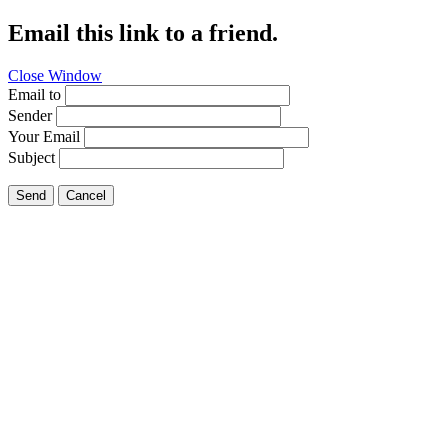
Email this link to a friend.
Close Window
Email to
Sender
Your Email
Subject
Send
Cancel