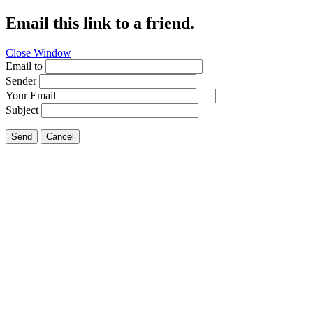
Email this link to a friend.
Close Window
Email to
Sender
Your Email
Subject
Send
Cancel