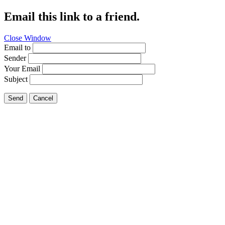
Email this link to a friend.
Close Window
Email to
Sender
Your Email
Subject
Send
Cancel