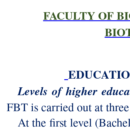
FACULTY OF B
BIO
EDUCATI
Levels of higher educa
FBT is carried out at three
At the first level (Bache