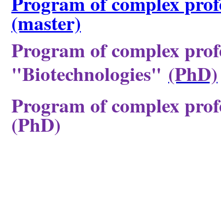
Program of complex profe
(master)
Program of complex profe
"Biotechnologies"
(PhD)
Program of complex profe
(PhD)