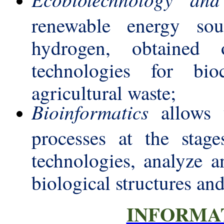
renewable energy sou
hydrogen, obtained
technologies for bio
agricultural waste;
Bioinformatics
allows y
processes at the stage
technologies, analyze a
biological structures an
INFORMA