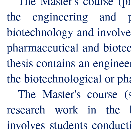
The Master's course (p
the engineering and p
biotechnology and involve
pharmaceutical and biotec
thesis contains an enginee
the biotechnological or ph
The Master's course (s
research work in the b
involves students conduct