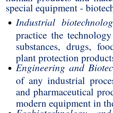
special equipment - biotec
Industrial biotechnolo
practice the technology
substances, drugs, food 
plant protection products
Engineering and Biotec
of any industrial proce
and pharmaceutical produ
modern equipment in the
Ecobiotechnology and