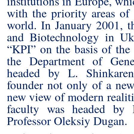
institutions in Europe, whi
with the priority areas o
world. In January 2001, t
and Biotechnology in Uk
“KPI” on the basis of the
the Department of Gene
headed by L
.
Shinkaren
founder not only of a new 
new view of modern realiti
faculty was headed by D
Professor Oleksiy Dugan.