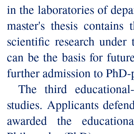
in the laboratories of depa
master's thesis contains 
scientific research under
can be the basis for future
further admission to PhD-
The third educational-
studies. Applicants defend
awarded the educationa