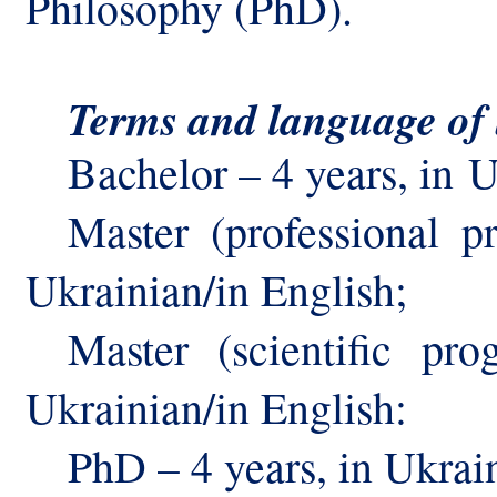
Philosophy (PhD).
Terms
and language
of
Bachelor – 4 years, in
U
Master (professional 
Ukrainian/in English
;
Master (scientific pr
Ukrainian/in English:
PhD – 4 years, in Ukrain