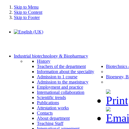
Skip to Menu
Skip to Content
Skip to Footer
Industrial biotechnology & Biopharmacy
History
Teachers of the department
Biotechnics
Information about the speciality
Admission to 1 course
Bioenegy, B
Admission to the magistracy
Employment and practice
International collaboration
Scientific trends
Publications
Attestation works
Contacts
About department
Teaching Staff
International agreement