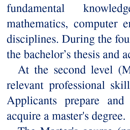
fundamental knowled
mathematics, computer en
disciplines. During the fo
the bachelor’s thesis and a
At the second level (
M
relevant professional skil
Applicants prepare and
acquire a master's degree.