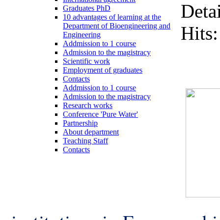
Detai
Graduates PhD
10 advantages of learning at the
Department of Bioengineering and
Hits
Engineering
Addmission to 1 course
Admission to the magistracy
Scientific work
Employment of graduates
Contacts
Addmission to 1 course
Admission to the magistracy
Research works
Conference 'Pure Water'
Partnership
About department
Teaching Staff
Contacts