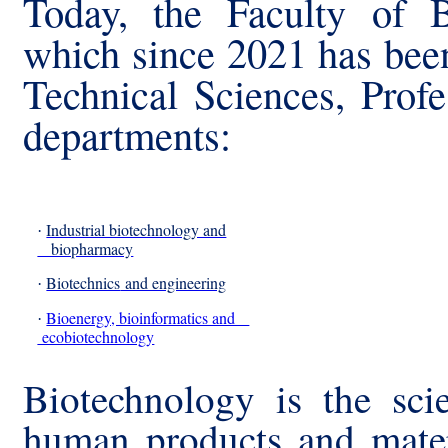
Today, the Faculty of B
which since 2021 has bee
Technical Sciences, Prof
departments:
Industrial biotechnology and
·
biopharmacy
Biotechnics
and engineering
·
Bioenergy, bioinformatics and
·
ecobiotechnology
Biotechnology is the sci
human products and mater