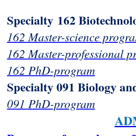
Specialty 162 Biotechnol
162 Master-science progr
162 Master-professional 
162 PhD-program
Specialty 091 Biology an
091 PhD-program
AD