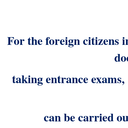
For the foreign citizens 
do
taking entrance exams
can be carried ou