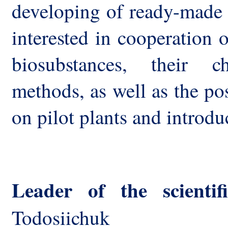
developing of ready-made 
interested in cooperation o
biosubstances, their ch
methods, as well as the po
on pilot plants and introd
Leader of the scienti
Todosiichuk