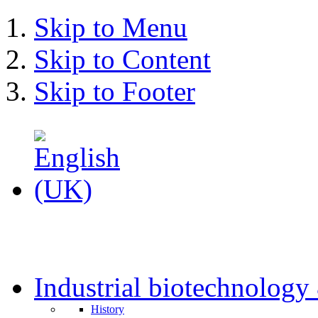
Skip to Menu
Skip to Content
Skip to Footer
Industrial biotechnolog
History