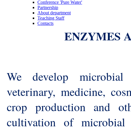
Conference 'Pure Water'
Partnership
About department
Teaching Staff
Contacts
ENZYMES A
We develop microbial 
veterinary, medicine, cosm
crop production and oth
cultivation of microbial