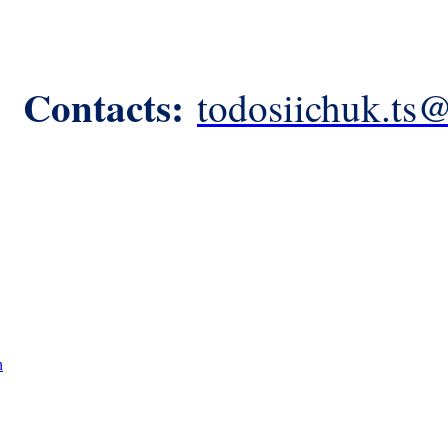
Contacts:
todosiichuk.ts
n