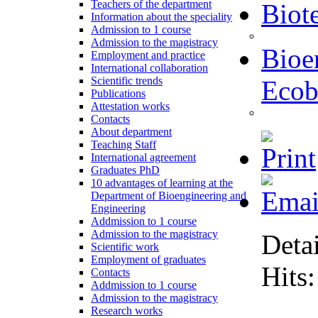
Teachers of the department
Biot
Information about the speciality
Admission to 1 course
Admission to the magistracy
Bioe
Employment and practice
International collaboration
Scientific trends
Ecob
Publications
Attestation works
Contacts
About department
Teaching Staff
International agreement
Graduates PhD
10 advantages of learning at the
Department of Bioengineering and
Engineering
Addmission to 1 course
Admission to the magistracy
Detai
Scientific work
Employment of graduates
Hits
Contacts
Addmission to 1 course
Admission to the magistracy
Research works