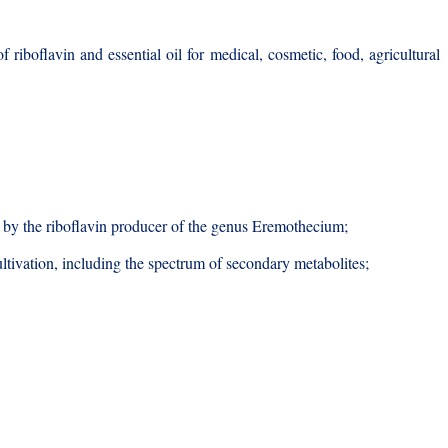
 riboflavin and essential oil for medical, cosmetic, food, agricultural
ose by the riboflavin producer of the genus Eremothecium;
ltivation, including the spectrum of secondary metabolites;