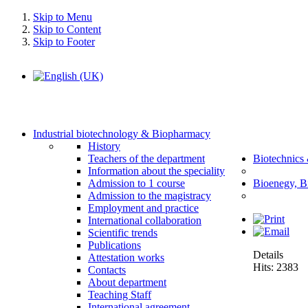
Skip to Menu
Skip to Content
Skip to Footer
Industrial biotechnology & Biopharmacy
History
Teachers of the department
Biotechnics
Information about the speciality
Admission to 1 course
Bioenegy, B
Admission to the magistracy
Employment and practice
International collaboration
Scientific trends
Publications
Details
Attestation works
Hits: 2383
Contacts
About department
Teaching Staff
International agreement