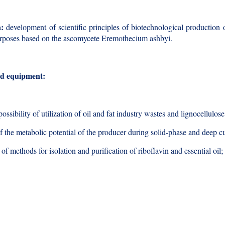
a:
development of scientific principles of biotechnological production of
urposes based on the ascomycete Eremothecium ashbyi.
d equipment:
possibility of utilization of oil and fat industry wastes and lignocellul
f the metabolic potential of the producer during solid-phase and deep cu
f methods for isolation and purification of riboflavin and essential oil;