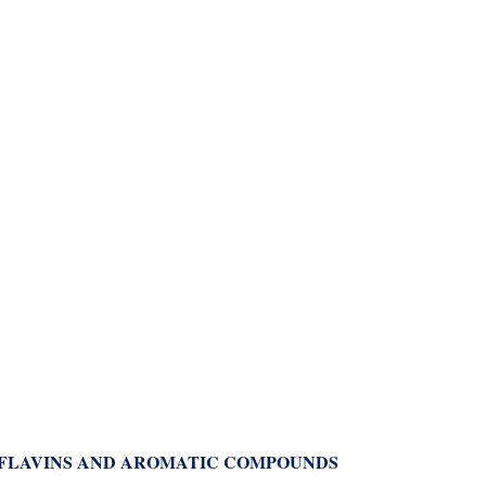
 FLAVINS AND AROMATIC COMPOUNDS