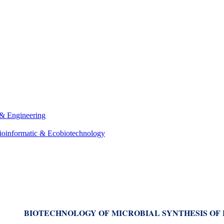
 & Engineering
ioinformatic & Ecobiotechnology
BIOTECHNOLOGY OF MICROBIAL SYNTHESIS OF