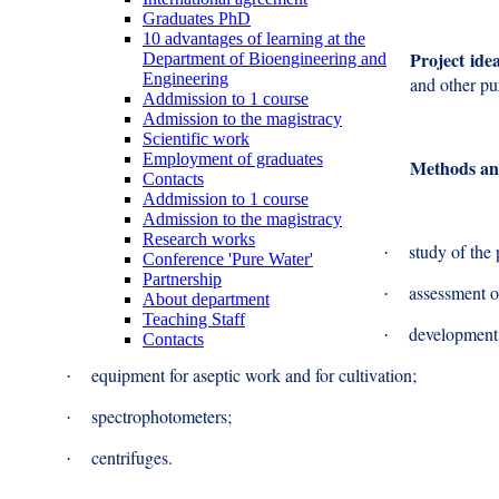
Graduates PhD
10 advantages of learning at the
Project ide
Department of Bioengineering and
Engineering
and other p
Addmission to 1 course
Admission to the magistracy
Scientific work
Employment of graduates
Methods an
Contacts
Addmission to 1 course
Admission to the magistracy
Research works
study of the 
·
Conference 'Pure Water'
Partnership
assessment o
·
About department
Teaching Staff
development o
·
Contacts
equipment for aseptic work and for cultivation;
·
spectrophotometers;
·
centrifuges.
·