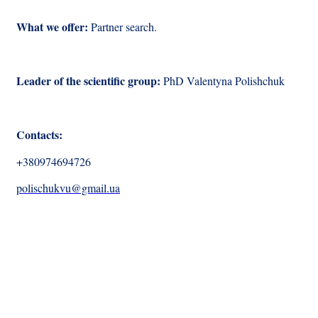
What we offer:
Partner search.
Leader of the scientific group:
PhD
Valentyna Polishchuk
Contacts:
+380974694726
polischukvu@gmail.ua