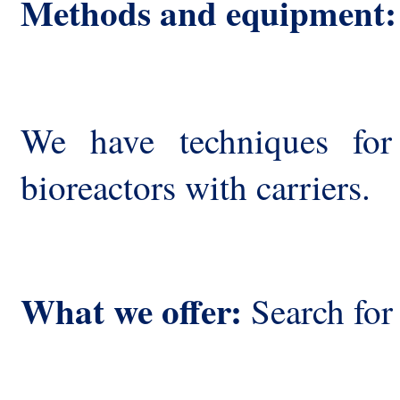
Methods and equipment:
We have techniques for
bioreactors with carriers.
What we offer:
Search for 