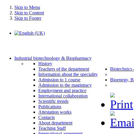
Skip to Menu
Skip to Content
Skip to Footer
Industrial biotechnology & Biopharmacy
History
Teachers of the department
Biotechnics
Information about the speciality
Admission to 1 course
Bioenegy, B
Admission to the magistracy
Employment and practice
International collaboration
Scientific trends
Publications
Attestation works
Contacts
About department
Teaching Staff
International agreement