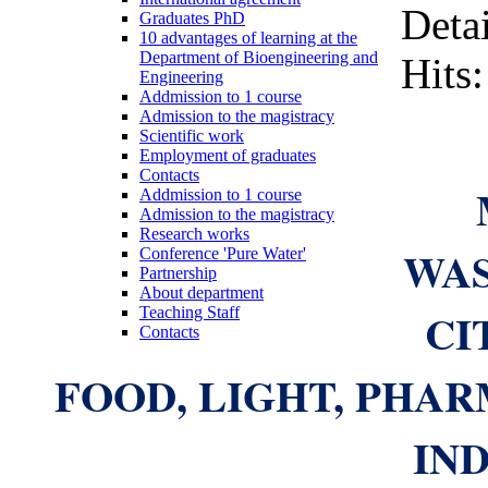
Detai
Graduates PhD
10 advantages of learning at the
Department of Bioengineering and
Hits
Engineering
Addmission to 1 course
Admission to the magistracy
Scientific work
Employment of graduates
Contacts
Addmission to 1 course
Admission to the magistracy
Research works
WA
Conference 'Pure Water'
Partnership
About department
CI
Teaching Staff
Contacts
FOOD, LIGHT, PHA
IN