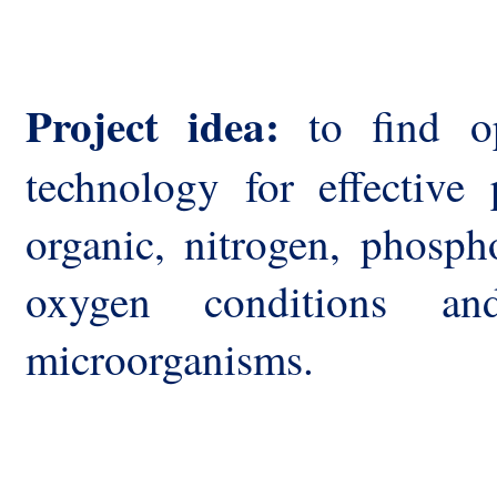
Project idea:
to find op
technology for effective 
organic, nitrogen, phosph
oxygen conditions and
microorganisms.