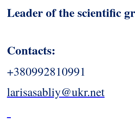
Leader of the scientific g
Contacts:
+380992810991
larisasabliy@ukr.net