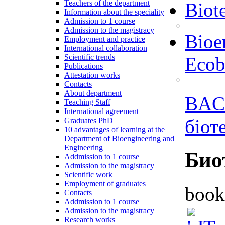
Teachers of the department
Biot
Information about the speciality
Admission to 1 course
Admission to the magistracy
Bioe
Employment and practice
International collaboration
Scientific trends
Ecob
Publications
Attestation works
Contacts
About department
BAC
Teaching Staff
International agreement
біот
Graduates PhD
10 advantages of learning at the
Department of Bioengineering and
Engineering
Био
Addmission to 1 course
Admission to the magistracy
Scientific work
Employment of graduates
book
Contacts
Addmission to 1 course
Admission to the magistracy
Research works