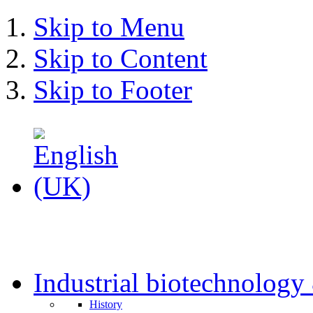
Skip to Menu
Skip to Content
Skip to Footer
Industrial biotechnolog
History