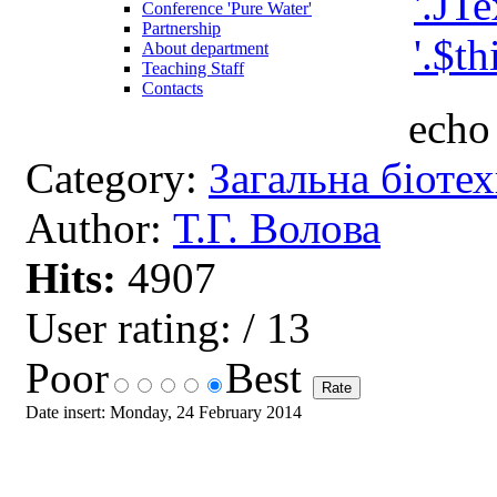
Conference 'Pure Water'
Partnership
About department
Teaching Staff
Contacts
echo 
Category:
Загальна біоте
Author:
Т.Г. Волова
Hits:
4907
User rating:
/ 13
Poor
Best
Date insert: Monday, 24 February 2014