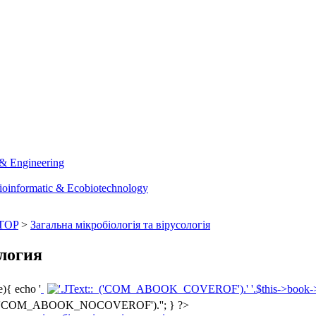
 & Engineering
ioinformatic & Ecobiotechnology
TOP
>
Загальна мікробіологія та вірусологія
логия
){ echo '
'; } ?>