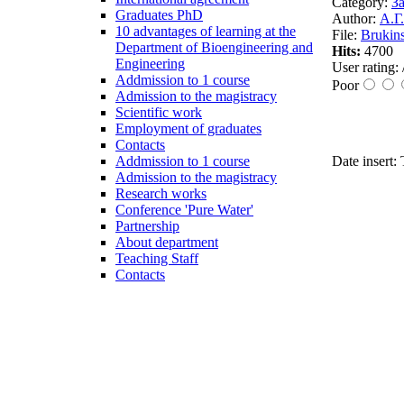
Category:
За
Graduates PhD
Author:
А.Г
10 advantages of learning at the
File:
Brukin
Department of Bioengineering and
Hits:
4700
Engineering
User rating:
Addmission to 1 course
Poor
Admission to the magistracy
Scientific work
Employment of graduates
Contacts
Addmission to 1 course
Date insert:
Admission to the magistracy
Research works
Conference 'Pure Water'
Partnership
About department
Teaching Staff
Contacts