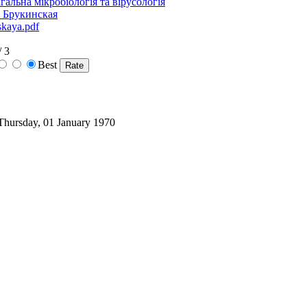
гальна мікробіологія та вірусологія
. Брукинская
skaya.pdf
/ 3
Best
 Thursday, 01 January 1970