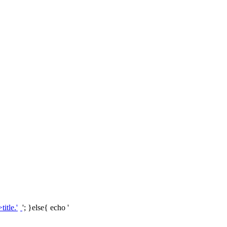
'; }else{ echo '