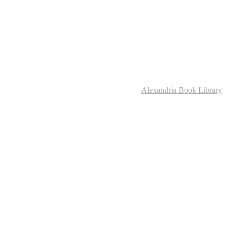
Alexandria Book Library