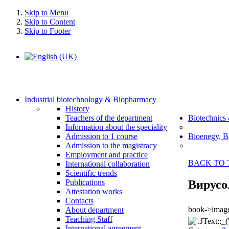
Skip to Menu
Skip to Content
Skip to Footer
Industrial biotechnology & Biopharmacy
History
Teachers of the department
Biotechnics
Information about the speciality
Admission to 1 course
Bioenegy, B
Admission to the magistracy
Employment and practice
BACK TO 
International collaboration
Scientific trends
Вирусо
Publications
Attestation works
Contacts
book->image
About department
Teaching Staff
International agreement